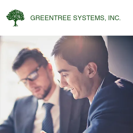
GREENTREE SYSTEMS, INC.