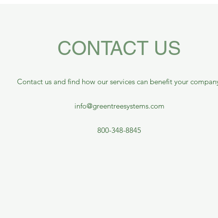
CONTACT US
Contact us and find how our services can benefit your compan
info@greentreesystems.com
800-348-8845