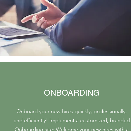
ONBOARDING
Onboard your new hires quickly, professionally,
and efficiently! Implement a customized, branded
Onboarding site: Welcome your new hires with a