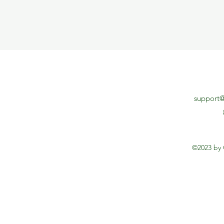
support@
©2023 by 