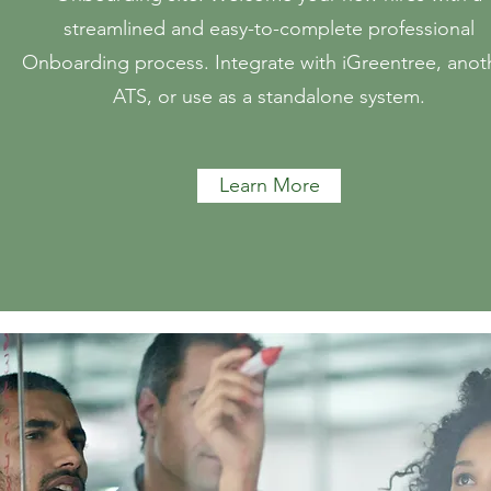
streamlined and easy-to-complete professional
Onboarding process. Integrate with iGreentree, anot
ATS, or use as a standalone system.
Learn More